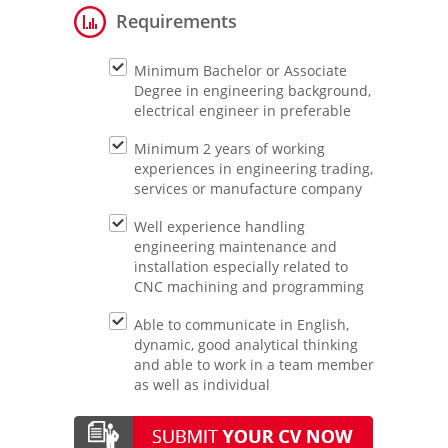
Requirements
Minimum Bachelor or Associate
Degree in engineering background,
electrical engineer in preferable
Minimum 2 years of working
experiences in engineering trading,
services or manufacture company
Well experience handling
engineering maintenance and
installation especially related to
CNC machining and programming
Able to communicate in English,
dynamic, good analytical thinking
and able to work in a team member
as well as individual