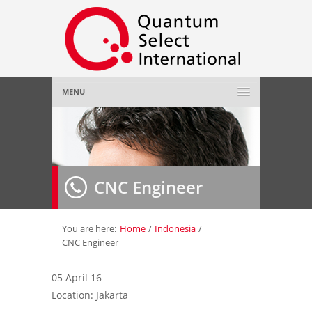
MENU
Home
About Us
»
CNC Engineer
Employer
»
Job Seeker
»
You are here:
Home
/
Indonesia
/
CNC Engineer
Gallery
»
05 April 16
Location: Jakarta
Contact Us