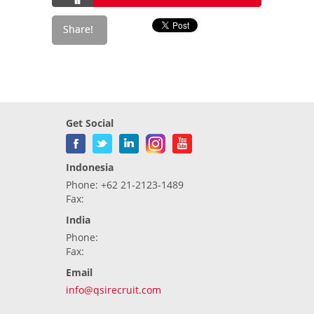
Get Social
Indonesia
Phone: +62 21-2123-1489
Fax:
India
Phone:
Fax:
Email
info@qsirecruit.com