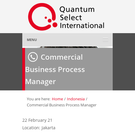
MENU
Home
Commercial
Business Process
About Us
»
Manager
Employer
»
Job Seeker
»
You are here:
Home
/
Indonesia
/
Commercial Business Process Manager
Gallery
»
22 February 21
Location: Jakarta
Contact Us