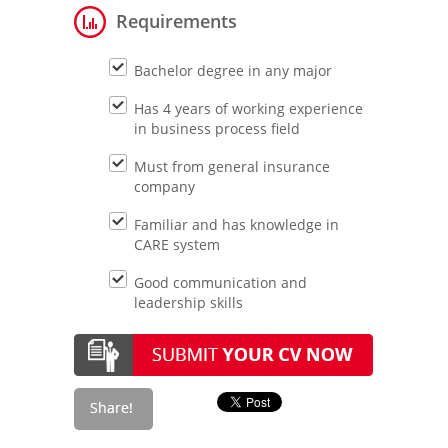
Requirements
Bachelor degree in any major
Has 4 years of working experience
in business process field
Must from general insurance
company
Familiar and has knowledge in
CARE system
Good communication and
leadership skills