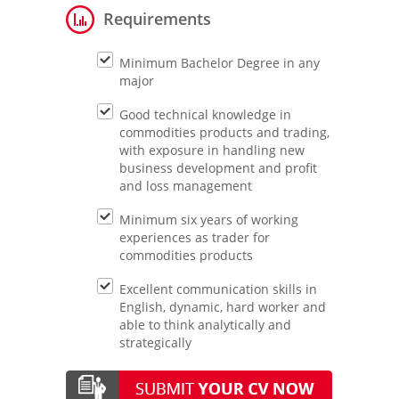
Requirements
Minimum Bachelor Degree in any
major
Good technical knowledge in
commodities products and trading,
with exposure in handling new
business development and profit
and loss management
Minimum six years of working
experiences as trader for
commodities products
Excellent communication skills in
English, dynamic, hard worker and
able to think analytically and
strategically