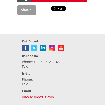
Get Social
Indonesia
Phone: +62 21-2123-1489
Fax:
India
Phone:
Fax:
Email
info@qsirecruit.com