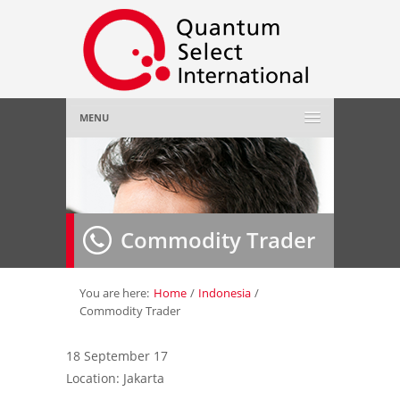
MENU
Home
About Us
»
Commodity Trader
Employer
»
Job Seeker
»
You are here:
Home
/
Indonesia
/
Commodity Trader
Gallery
»
18 September 17
Location: Jakarta
Contact Us