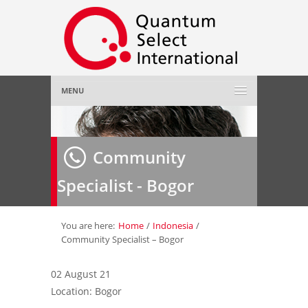
MENU
Home
Community
About Us
»
Specialist - Bogor
Employer
»
Job Seeker
»
You are here:
Home
/
Indonesia
/
Community Specialist – Bogor
Gallery
»
02 August 21
Location: Bogor
Contact Us