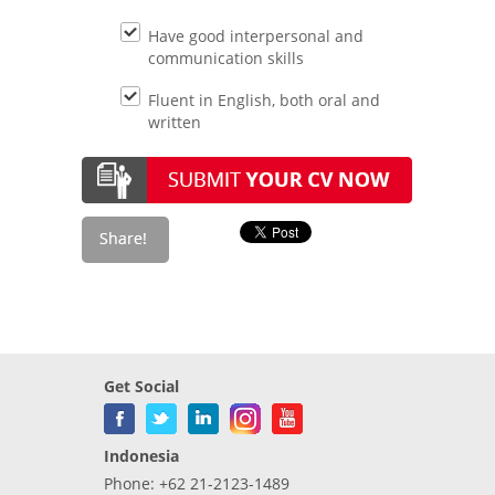
Have good interpersonal and
communication skills
Fluent in English, both oral and
written
Get Social
Indonesia
Phone: +62 21-2123-1489