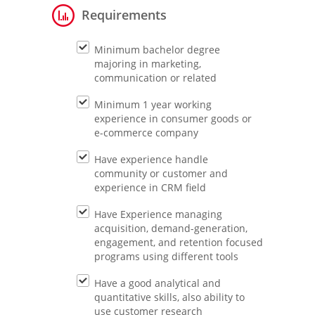
Requirements
Minimum bachelor degree
majoring in marketing,
communication or related
Minimum 1 year working
experience in consumer goods or
e-commerce company
Have experience handle
community or customer and
experience in CRM field
Have Experience managing
acquisition, demand-generation,
engagement, and retention focused
programs using different tools
Have a good analytical and
quantitative skills, also ability to
use customer research