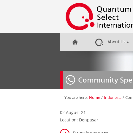
About Us
»
Community Spec
You are here:
Home
/
Indonesia
/
Comm
02 August 21
Location: Denpasar