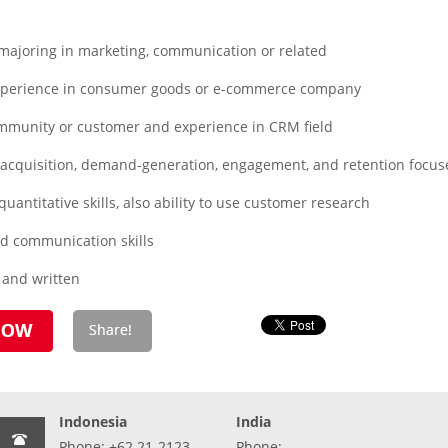
ajoring in marketing, communication or related
xperience in consumer goods or e-commerce company
mmunity or customer and experience in CRM field
cquisition, demand-generation, engagement, and retention focuse
uantitative skills, also ability to use customer research
d communication skills
l and written
Indonesia
India
Phone: +62 21-2123-
Phone: