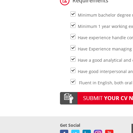
Requirements
Minimum bachelor degree m
Minimum 1 year working e
Have experience handle co
Have Experience managing a
Have a good analytical and q
Have good interpersonal an
Fluent in English, both ora
Get Social