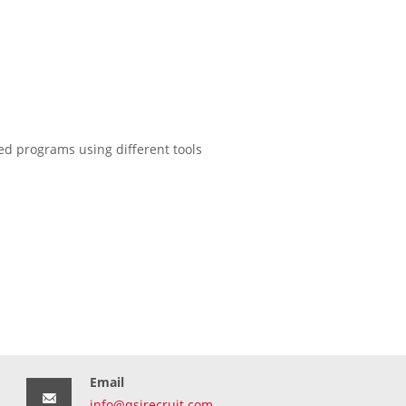
d programs using different tools
Email
info@qsirecruit.com