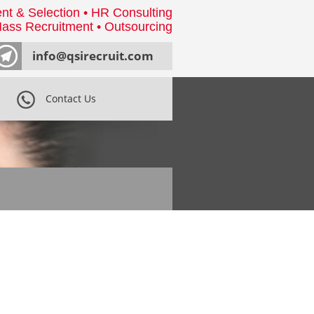
nt & Selection • HR Consulting
ass Recruitment • Outsourcing
info@qsirecruit.com
Contact Us