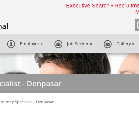
Executive Search • Recruitme
M
Employer
»
Job Seeker
»
Gallery
»
ialist - Denpasar
unity Specialist – Denpasar