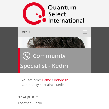
MENU
Home
Community
About Us
»
Specialist - Kediri
Employer
»
Job Seeker
»
You are here:
Home
/
Indonesia
/
Community Specialist – Kediri
Gallery
»
02 August 21
Location: Kediri
Contact Us