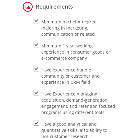
Requirements
Minimum bachelor degree
majoring in marketing,
communication or related
Minimum 1 year working
experience in consumer goods or
e-commerce company
Have experience handle
community or customer and
experience in CRM field
Have Experience managing
acquisition, demand-generation,
engagement, and retention focused
programs using different tools
Have a good analytical and
quantitative skills, also ability to
use customer research