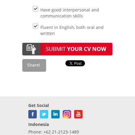
Have good interpersonal and
communication skills
Fluent in English, both oral and
written
Get Social
Indonesia
Phone: +62 21-2123-1489