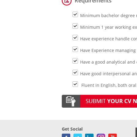
Requirements
Minimum bachelor degree m
Minimum 1 year working e
Have experience handle co
Have Experience managing a
Have a good analytical and q
Have good interpersonal an
Fluent in English, both ora
Get Social