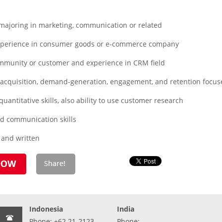
ajoring in marketing, communication or related
xperience in consumer goods or e-commerce company
mmunity or customer and experience in CRM field
cquisition, demand-generation, engagement, and retention focuse
uantitative skills, also ability to use customer research
d communication skills
l and written
Indonesia
India
Phone: +62 21-2123-
Phone: