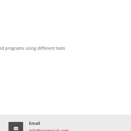
d programs using different tools
Email
info@qsirecruit.com