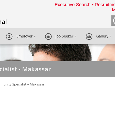
Executive Search • Recruitme
M
Employer
»
Job Seeker
»
Gallery
»
ialist - Makassar
unity Specialist – Makassar