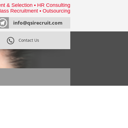
nt & Selection • HR Consulting
ass Recruitment • Outsourcing
info@qsirecruit.com
Contact Us