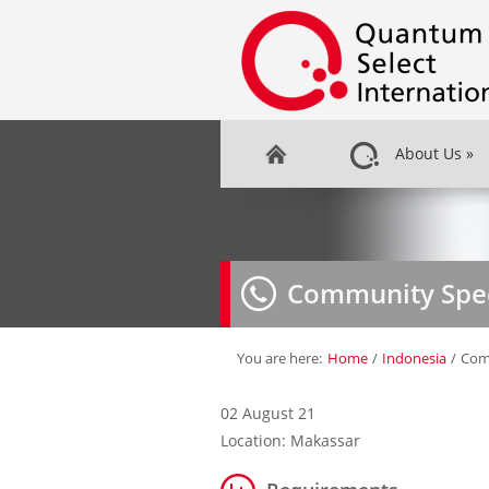
About Us
»
Community Spec
You are here:
Home
/
Indonesia
/
Comm
02 August 21
Location: Makassar