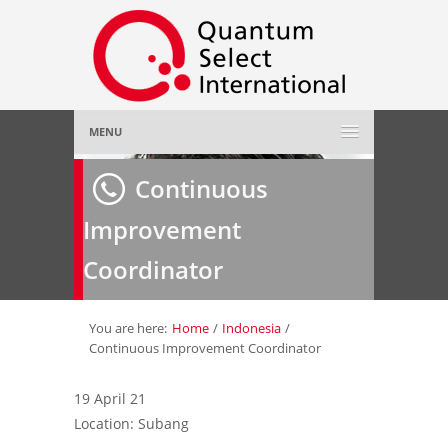
MENU
Home
Continuous
Improvement
About Us
»
Coordinator
Employer
»
Job Seeker
»
You are here:
Home
/
Indonesia
/
Continuous Improvement Coordinator
Gallery
»
19 April 21
Location: Subang
Contact Us