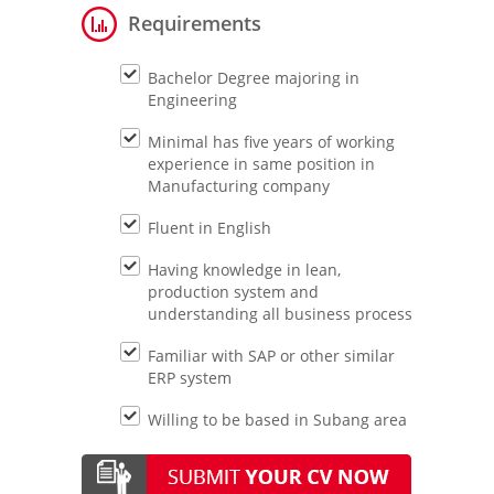
Requirements
Bachelor Degree majoring in
Engineering
Minimal has five years of working
experience in same position in
Manufacturing company
Fluent in English
Having knowledge in lean,
production system and
understanding all business process
Familiar with SAP or other similar
ERP system
Willing to be based in Subang area