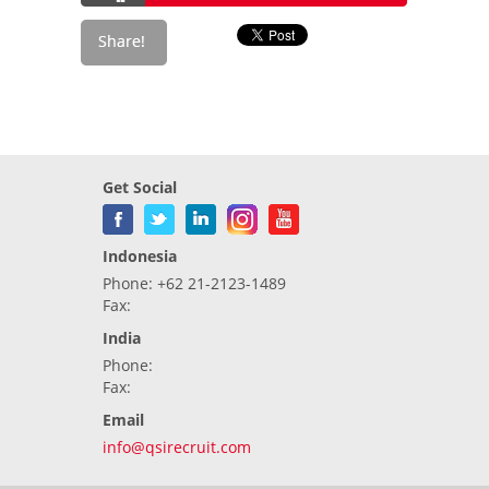
Get Social
Indonesia
Phone: +62 21-2123-1489
Fax:
India
Phone:
Fax:
Email
info@qsirecruit.com