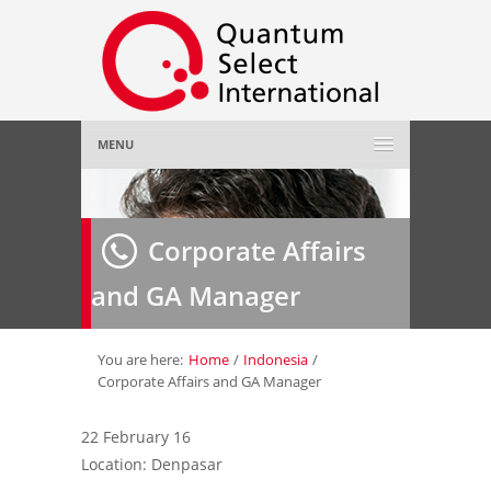
MENU
Home
Corporate Affairs
About Us
»
and GA Manager
Employer
»
Job Seeker
»
You are here:
Home
/
Indonesia
/
Corporate Affairs and GA Manager
Gallery
»
22 February 16
Location: Denpasar
Contact Us