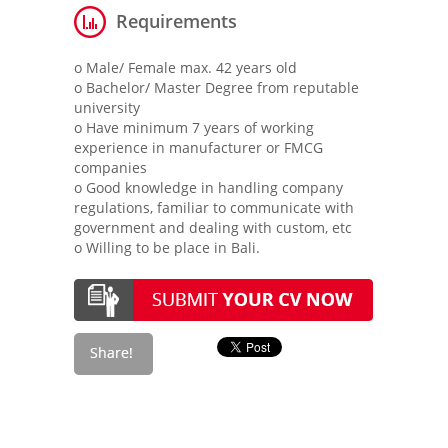
Requirements
o Male/ Female max. 42 years old
o Bachelor/ Master Degree from reputable
university
o Have minimum 7 years of working
experience in manufacturer or FMCG
companies
o Good knowledge in handling company
regulations, familiar to communicate with
government and dealing with custom, etc
o Willing to be place in Bali.