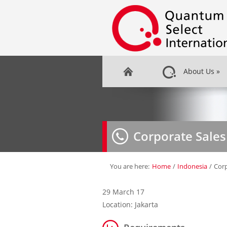
About Us
»
Corporate Sale
You are here:
Home
/
Indonesia
/
Corp
29 March 17
Location: Jakarta