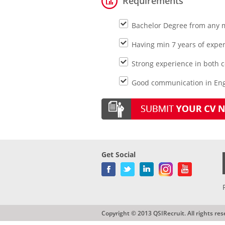
Requirements
Bachelor Degree from any 
Having min 7 years of experi
Strong experience in both 
Good communication in Engl
Get Social
Copyright © 2013 QSIRecruit. All rights res