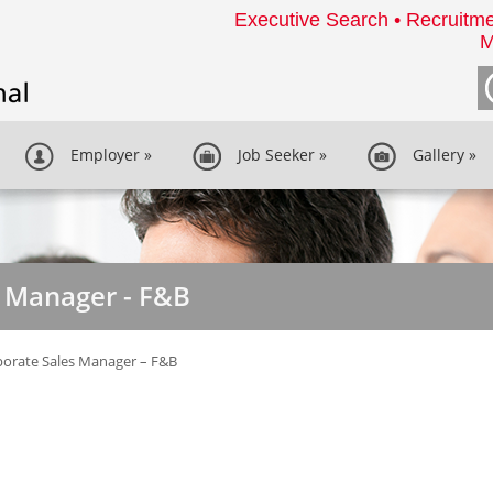
Executive Search • Recruitme
M
Employer
»
Job Seeker
»
Gallery
»
s Manager - F&B
orate Sales Manager – F&B