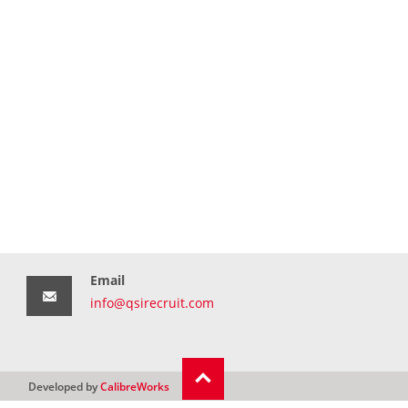
Email
info@qsirecruit.com
Developed by
CalibreWorks