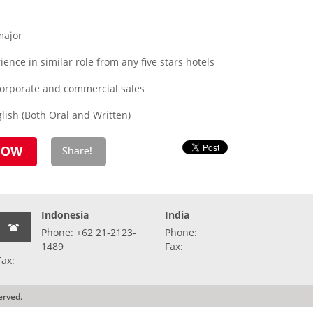
major
ence in similar role from any five stars hotels
corporate and commercial sales
ish (Both Oral and Written)
Indonesia
India
Phone: +62 21-2123-
Phone:
1489
Fax:
Fax:
erved.