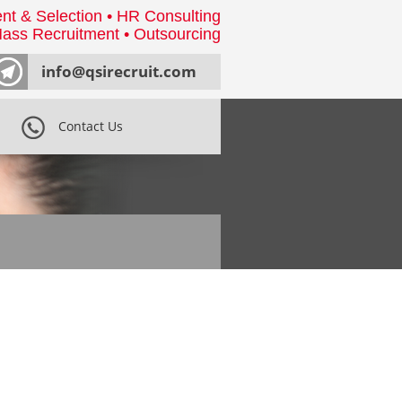
nt & Selection • HR Consulting
ass Recruitment • Outsourcing
info@qsirecruit.com
Contact Us