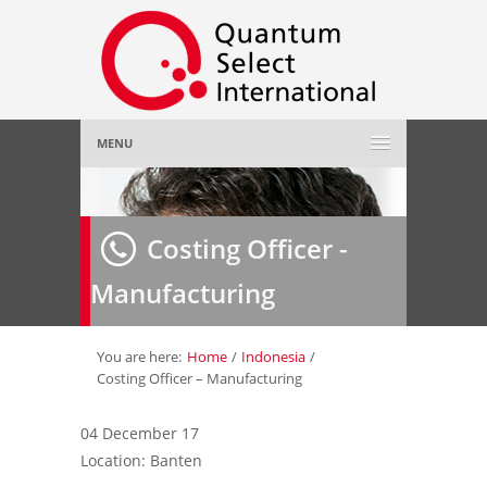
MENU
Home
Costing Officer -
About Us
»
Manufacturing
Employer
»
Job Seeker
»
You are here:
Home
/
Indonesia
/
Costing Officer – Manufacturing
Gallery
»
04 December 17
Location: Banten
Contact Us