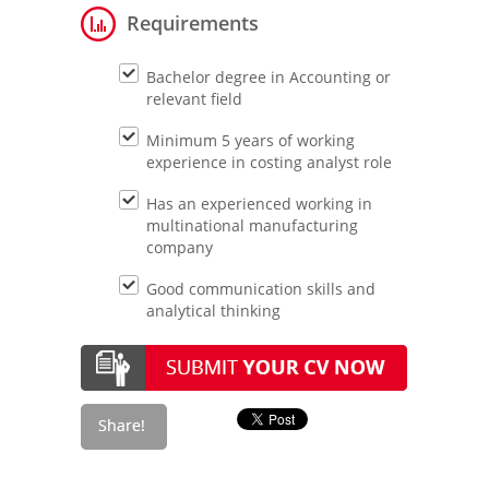
Requirements
Bachelor degree in Accounting or
relevant field
Minimum 5 years of working
experience in costing analyst role
Has an experienced working in
multinational manufacturing
company
Good communication skills and
analytical thinking