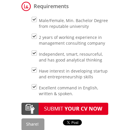
Requirements
Male/Female, Min. Bachelor Degree
from reputable university
2 years of working experience in
management consulting company
Independent, smart, resourceful,
and has good analytical thinking
Have interest in developing startup
and entrepreneurship skills
Excellent command in English,
written & spoken.