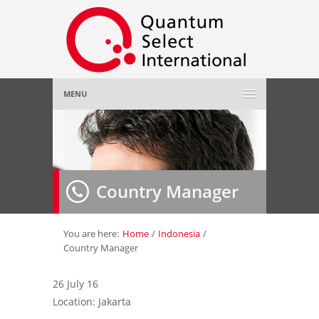
MENU
Home
About Us
»
Country Manager
Employer
»
Job Seeker
»
You are here:
Home
/
Indonesia
/
Country Manager
Gallery
»
26 July 16
Location: Jakarta
Contact Us