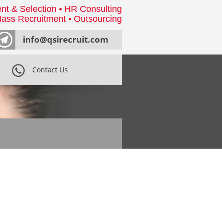
nt & Selection • HR Consulting
ass Recruitment • Outsourcing
info@qsirecruit.com
Contact Us