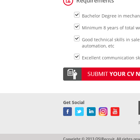
Requirements
Bachelor Degree in mechanic
Minimum 8 years of total w
Good technical skills in sa
automation, etc
Excellent communication ski
Get Social
Copyright © 2013 QSIRecruit. All rights res