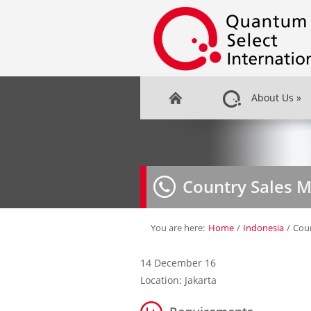
About Us
»
Country Sales 
You are here:
Home
/
Indonesia
/
Cou
14 December 16
Location: Jakarta