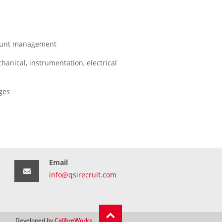
ccount management
anical, instrumentation, electrical
ges
Email
info@qsirecruit.com
Developed by
CalibreWorks