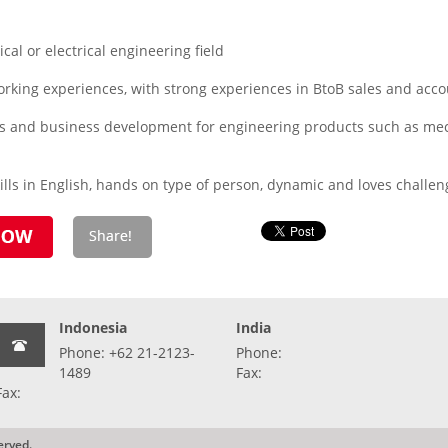
al or electrical engineering field
orking experiences, with strong experiences in BtoB sales and a
les and business development for engineering products such as mech
lls in English, hands on type of person, dynamic and loves challen
Indonesia
India
Phone: +62 21-2123-
Phone:
1489
Fax:
Fax:
erved.