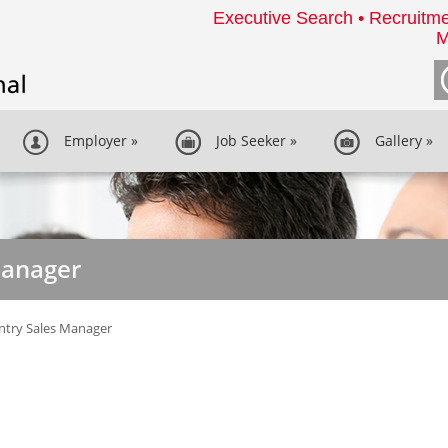
Executive Search • Recruitme
M
Employer
»
Job Seeker
»
Gallery
»
Manager
ntry Sales Manager