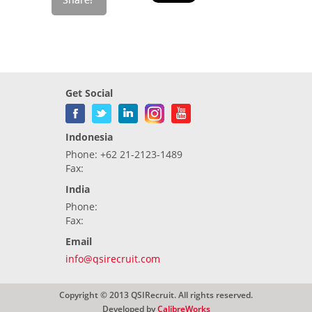
Get Social
Indonesia
Phone: +62 21-2123-1489
Fax:
India
Phone:
Fax:
Email
info@qsirecruit.com
Copyright © 2013 QSIRecruit. All rights reserved.
Developed by
CalibreWorks