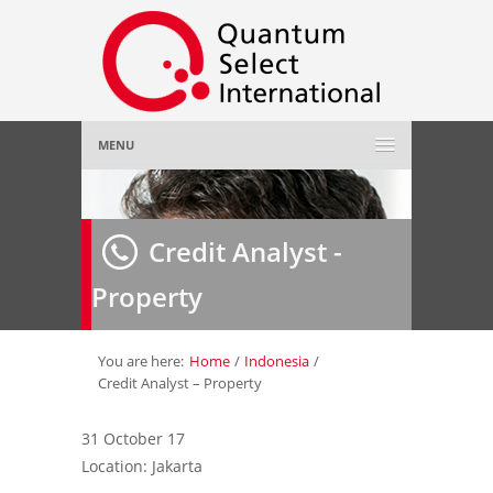
MENU
Home
Credit Analyst -
About Us
»
Property
Employer
»
Job Seeker
»
You are here:
Home
/
Indonesia
/
Credit Analyst – Property
Gallery
»
31 October 17
Location: Jakarta
Contact Us