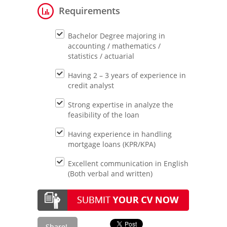
Requirements
Bachelor Degree majoring in
accounting / mathematics /
statistics / actuarial
Having 2 – 3 years of experience in
credit analyst
Strong expertise in analyze the
feasibility of the loan
Having experience in handling
mortgage loans (KPR/KPA)
Excellent communication in English
(Both verbal and written)