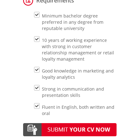
Requirements
Minimum bachelor degree
preferred in any degree from
reputable university
10 years of working experience
with strong in customer
relationship management or retail
loyalty management
Good knowledge in marketing and
loyalty analytics
Strong in communication and
presentation skills
Fluent in English, both written and
oral