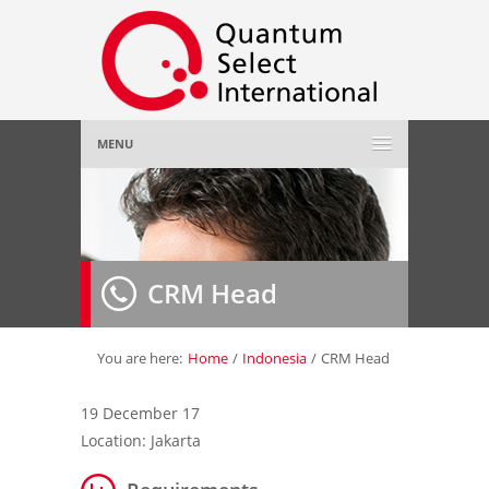
MENU
Home
About Us
»
CRM Head
Employer
»
Job Seeker
»
You are here:
Home
/
Indonesia
/
CRM Head
Gallery
»
19 December 17
Location: Jakarta
Contact Us