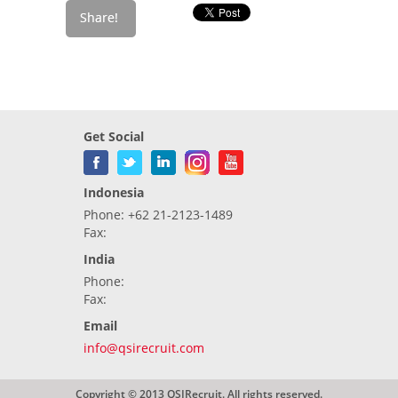
Get Social
Indonesia
Phone: +62 21-2123-1489
Fax:
India
Phone:
Fax:
Email
info@qsirecruit.com
Copyright © 2013 QSIRecruit. All rights reserved.