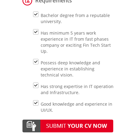
Requirements
Bachelor degree from a reputable
university.
Has minimum 5 years work
experience in IT from fast phases
company or exciting Fin Tech Start
Up.
Possess deep knowledge and
experience in establishing
technical vision.
Has strong expertise in IT operation
and Infrastructure.
Good knowledge and experience in
UI/UX.