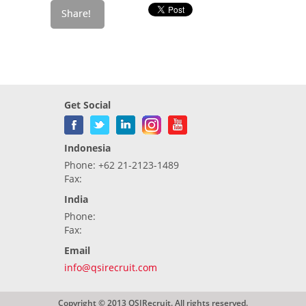
Get Social
Indonesia
Phone: +62 21-2123-1489
Fax:
India
Phone:
Fax:
Email
info@qsirecruit.com
Copyright © 2013 QSIRecruit. All rights reserved.