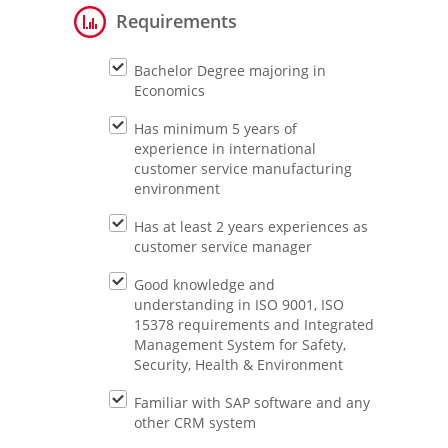
Requirements
Bachelor Degree majoring in
Economics
Has minimum 5 years of
experience in international
customer service manufacturing
environment
Has at least 2 years experiences as
customer service manager
Good knowledge and
understanding in ISO 9001, ISO
15378 requirements and Integrated
Management System for Safety,
Security, Health & Environment
Familiar with SAP software and any
other CRM system