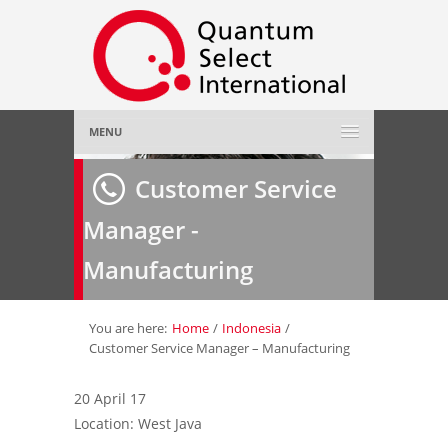
MENU
Home
Customer Service
Manager -
About Us
»
Manufacturing
Employer
»
Job Seeker
»
You are here:
Home
/
Indonesia
/
Customer Service Manager – Manufacturing
Gallery
»
20 April 17
Location: West Java
Contact Us