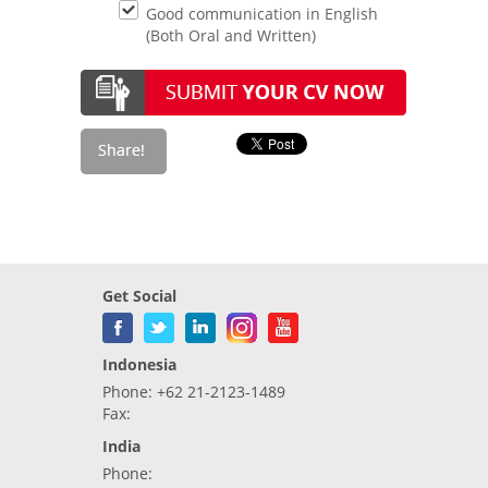
Good communication in English
(Both Oral and Written)
Get Social
Indonesia
Phone: +62 21-2123-1489
Fax:
India
Phone: