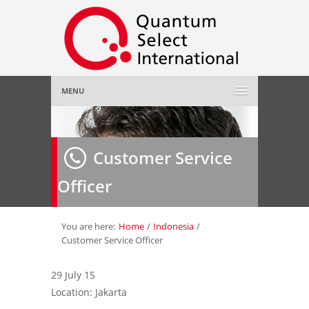
MENU
Home
Customer Service
About Us
»
Officer
Employer
»
Job Seeker
»
You are here:
Home
/
Indonesia
/
Customer Service Officer
Gallery
»
29 July 15
Location: Jakarta
Contact Us