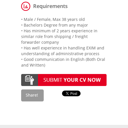
Requirements
• Male / Female, Max 38 years old
• Bachelors Degree from any major
• Has minimum of 2 years experience in
similar role from shipping / freight
forwarder company
• Has well experience in handling EXIM and
understanding of administrative process
• Good communication in English (Both Oral
and Written)