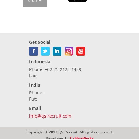
Get Social
Indonesia
Phone: +62 21-2123-1489
Fax:
India
Phone:
Fax:
Email
info@qsirecruit.com
Copyright © 2013 QSIRecruit. All rights reserved.
Developed by
CalibreWorks