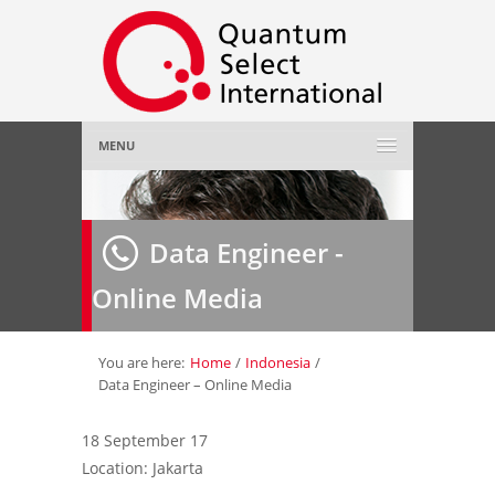
MENU
Home
Data Engineer -
About Us
»
Online Media
Employer
»
Job Seeker
»
You are here:
Home
/
Indonesia
/
Data Engineer – Online Media
Gallery
»
18 September 17
Location: Jakarta
Contact Us