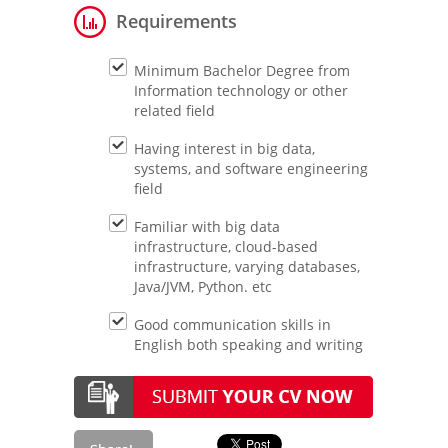
Requirements
Minimum Bachelor Degree from
Information technology or other
related field
Having interest in big data,
systems, and software engineering
field
Familiar with big data
infrastructure, cloud-based
infrastructure, varying databases,
Java/JVM, Python. etc
Good communication skills in
English both speaking and writing