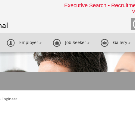
Executive Search • Recruitme
M
Employer
»
Job Seeker
»
Gallery
»
 Engineer