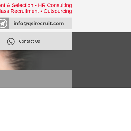
nt & Selection • HR Consulting
ass Recruitment • Outsourcing
info@qsirecruit.com
Contact Us