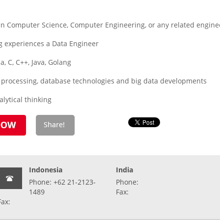
 Computer Science, Computer Engineering, or any related enginee
g experiences a Data Engineer
a, C, C++, Java, Golang
 processing, database technologies and big data developments
alytical thinking
Indonesia
India
Phone: +62 21-2123-
Phone:
1489
Fax:
Fax: