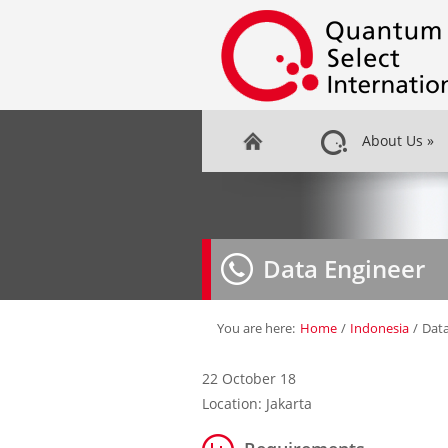
About Us
»
Data Engineer
You are here:
Home
/
Indonesia
/
Data
22 October 18
Location: Jakarta