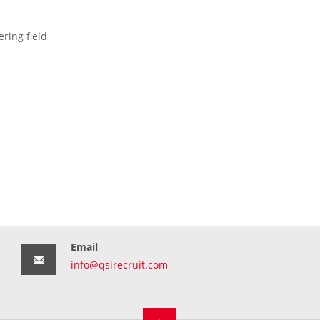
ring field
Email
info@qsirecruit.com