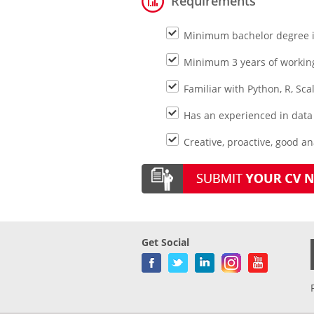
Requirements
Minimum bachelor degree in
Minimum 3 years of workin
Familiar with Python, R, Scal
Has an experienced in data
Creative, proactive, good an
Get Social