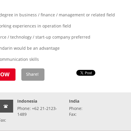
degree in business / finance / management or related field
rking experiences in operation field
ce / technology / start-up company preferred
ndarin would be an advantage
mmunication skills
Indonesia
India
Phone: +62 21-2123-
Phone:
1489
Fax:
Fax: