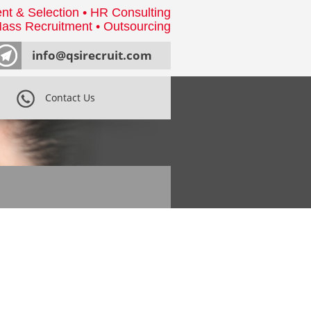
nt & Selection • HR Consulting
ass Recruitment • Outsourcing
info@qsirecruit.com
Contact Us