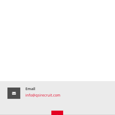
Email
info@qsirecruit.com