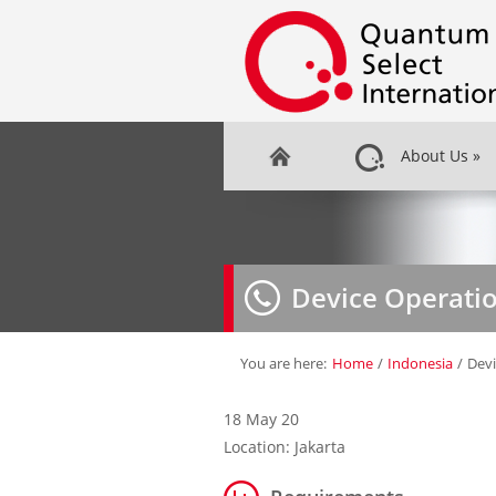
About Us
»
Device Operati
You are here:
Home
/
Indonesia
/
Dev
18 May 20
Location: Jakarta