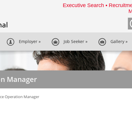
Executive Search • Recruitme
M
Employer
»
Job Seeker
»
Gallery
»
on Manager
ice Operation Manager