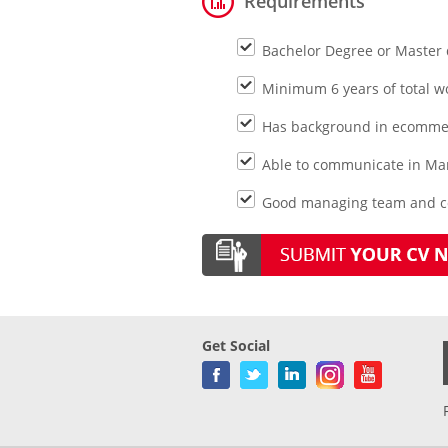
Requirements
Bachelor Degree or Master 
Minimum 6 years of total wo
Has background in ecommer
Able to communicate in Ma
Good managing team and co
Get Social