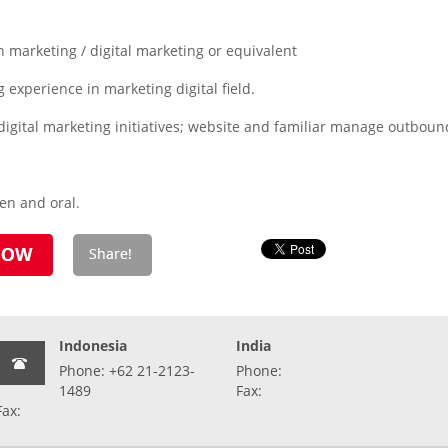
 marketing / digital marketing or equivalent
experience in marketing digital field.
igital marketing initiatives; website and familiar manage outboun
ten and oral.
Indonesia
India
Phone: +62 21-2123-
Phone:
1489
Fax:
Fax: