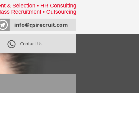
nt & Selection • HR Consulting
ass Recruitment • Outsourcing
info@qsirecruit.com
Contact Us