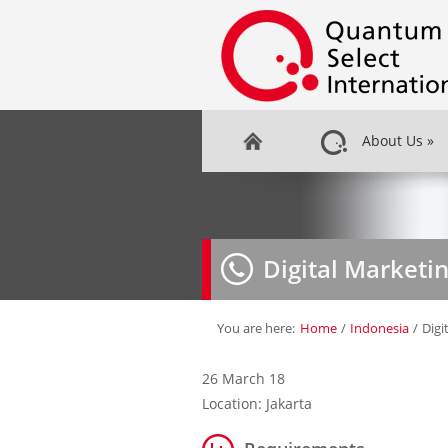
About Us
»
Digital Marketi
You are here:
Home
/
Indonesia
/
Digi
26 March 18
Location: Jakarta