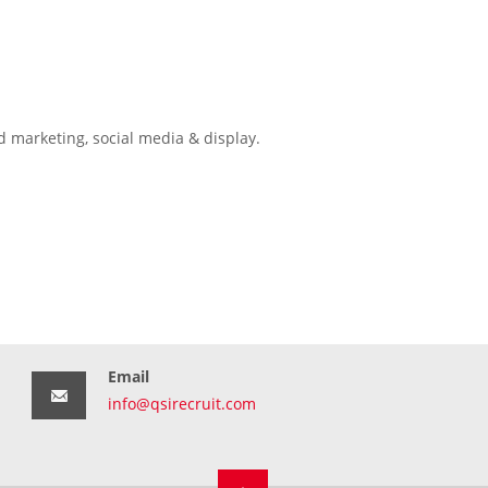
d marketing, social media & display.
Email
info@qsirecruit.com