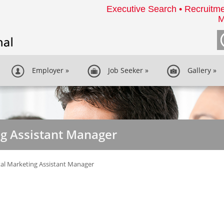
Executive Search • Recruitme
M
Employer
»
Job Seeker
»
Gallery
»
ng Assistant Manager
tal Marketing Assistant Manager