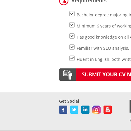
Requirements
Bachelor degree majoring in
Minimum 6 years of working 
Has good knowledge on all d
Familiar with SEO analysis.
Fluent in English, both writ
Get Social