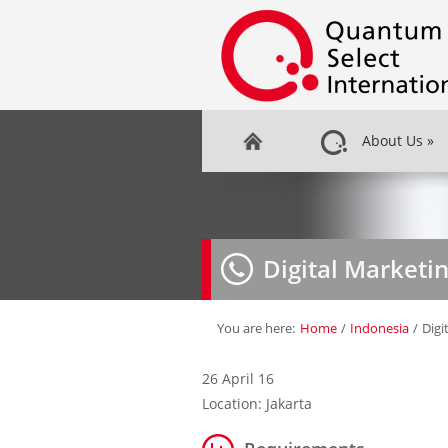
About Us
»
Digital Marketi
You are here:
Home
/
Indonesia
/
Digi
26 April 16
Location: Jakarta