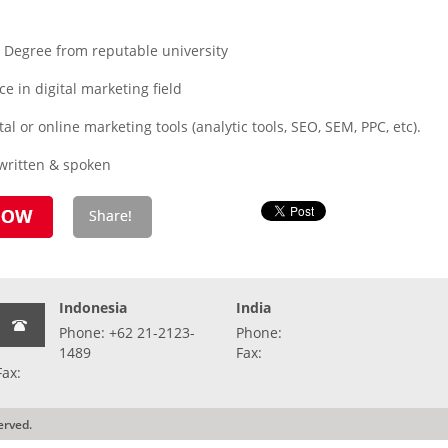
 Degree from reputable university
e in digital marketing field
al or online marketing tools (analytic tools, SEO, SEM, PPC, etc).
written & spoken
Indonesia
India
Phone: +62 21-2123-
Phone:
1489
Fax:
Fax:
erved.