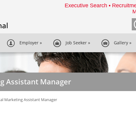
Executive Search • Recruitme
M
Employer
»
Job Seeker
»
Gallery
»
ng Assistant Manager
tal Marketing Assistant Manager