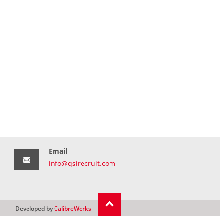
Email
info@qsirecruit.com
Developed by
CalibreWorks