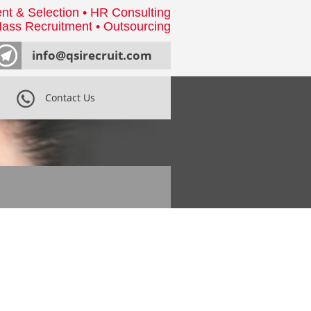
nt & Selection • HR Consulting
ass Recruitment • Outsourcing
info@qsirecruit.com
Contact Us