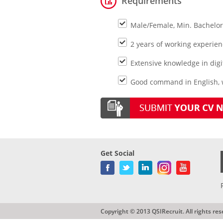
Requirements
Male/Female, Min. Bachelor
2 years of working experienc
Extensive knowledge in digit
Good command in English, 
Get Social
Copyright © 2013 QSIRecruit. All rights res