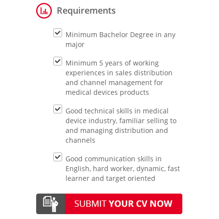
Requirements
Minimum Bachelor Degree in any
major
Minimum 5 years of working
experiences in sales distribution
and channel management for
medical devices products
Good technical skills in medical
device industry, familiar selling to
and managing distribution and
channels
Good communication skills in
English, hard worker, dynamic, fast
learner and target oriented