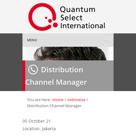
MENU
Home
Distribution
About Us
»
Channel Manager
Employer
»
Job Seeker
»
You are here:
Home
/
Indonesia
/
Distribution Channel Manager
Gallery
»
05 October 21
Location: Jakarta
Contact Us