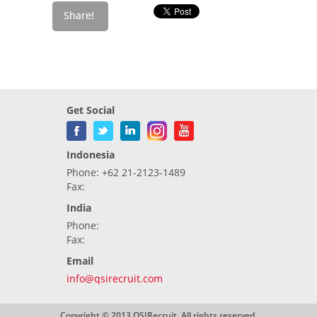
Get Social
Indonesia
Phone: +62 21-2123-1489
Fax:
India
Phone:
Fax:
Email
info@qsirecruit.com
Copyright © 2013 QSIRecruit. All rights reserved.