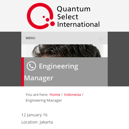
MENU
Home
Engineering
About Us
»
Manager
Employer
»
Job Seeker
»
You are here:
Home
/
Indonesia
/
Engineering Manager
Gallery
»
12 January 16
Location: Jakarta
Contact Us