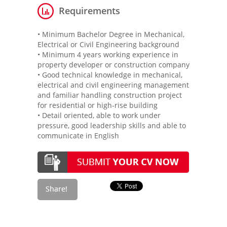
Requirements
• Minimum Bachelor Degree in Mechanical,
Electrical or Civil Engineering background
• Minimum 4 years working experience in
property developer or construction company
• Good technical knowledge in mechanical,
electrical and civil engineering management
and familiar handling construction project
for residential or high-rise building
• Detail oriented, able to work under
pressure, good leadership skills and able to
communicate in English