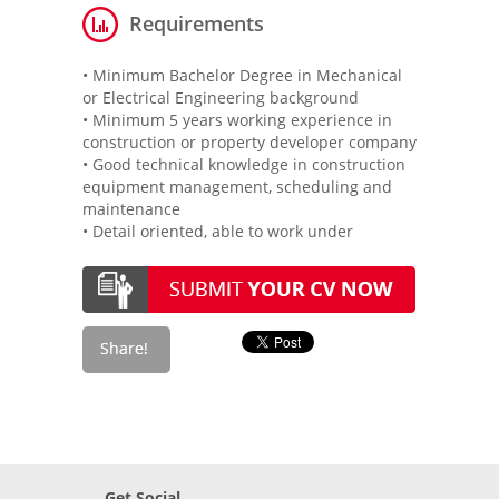
Requirements
• Minimum Bachelor Degree in Mechanical
or Electrical Engineering background
• Minimum 5 years working experience in
construction or property developer company
• Good technical knowledge in construction
equipment management, scheduling and
maintenance
• Detail oriented, able to work under
Get Social