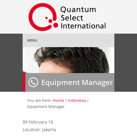
MENU
Home
About Us
»
Equipment Manager
Employer
»
Job Seeker
»
You are here:
Home
/
Indonesia
/
Equipment Manager
Gallery
»
09 February 16
Location: Jakarta
Contact Us