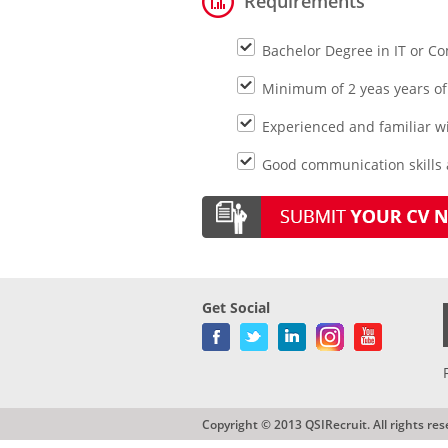
Requirements
Bachelor Degree in IT or C
Minimum of 2 yeas years of
Experienced and familiar w
Good communication skills
Get Social
Copyright © 2013 QSIRecruit. All rights res