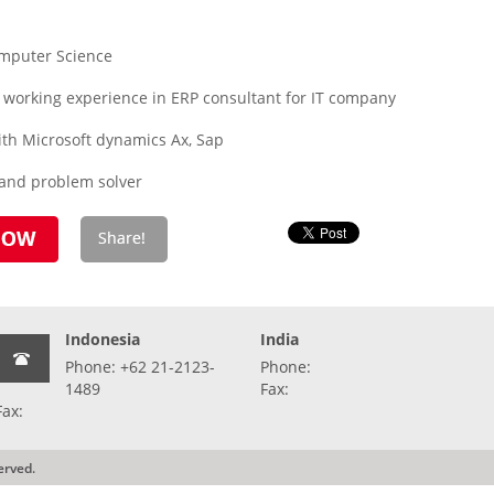
omputer Science
 working experience in ERP consultant for IT company
ith Microsoft dynamics Ax, Sap
 and problem solver
Indonesia
India
Phone: +62 21-2123-
Phone:
1489
Fax:
Fax:
erved.