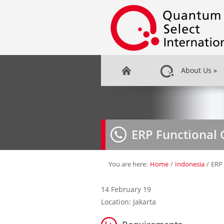
About Us
»
ERP Functional 
You are here:
Home
/
Indonesia
/
ERP 
14 February 19
Location: Jakarta