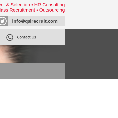
nt & Selection • HR Consulting
ass Recruitment • Outsourcing
info@qsirecruit.com
Contact Us