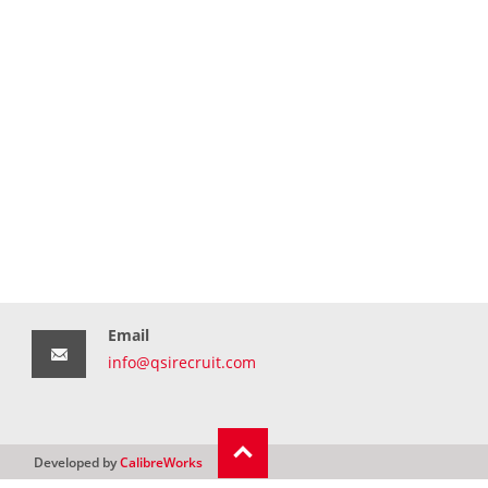
Email
info@qsirecruit.com
Developed by
CalibreWorks