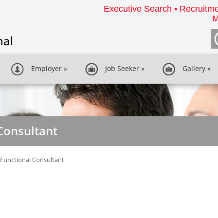
Executive Search • Recruitme
M
Employer
»
Job Seeker
»
Gallery
»
Consultant
Functional Consultant