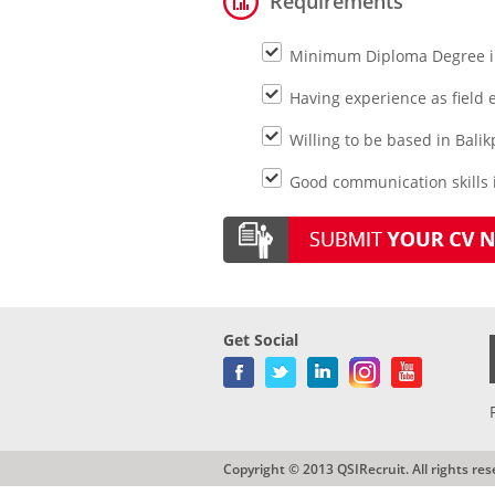
Requirements
Minimum Diploma Degree in
Having experience as field
Willing to be based in Bali
Good communication skills i
Get Social
Copyright © 2013 QSIRecruit. All rights res