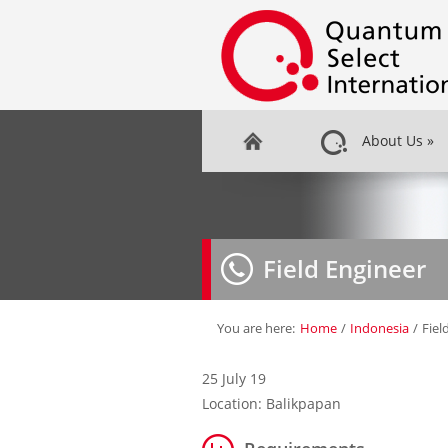
About Us
»
Field Engineer
You are here:
Home
/
Indonesia
/
Fiel
25 July 19
Location: Balikpapan