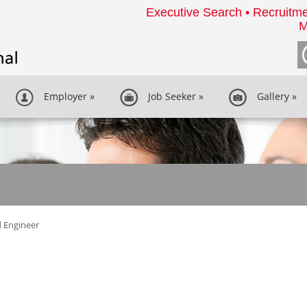
Executive Search • Recruitme
M
Employer
»
Job Seeker
»
Gallery
»
d Engineer