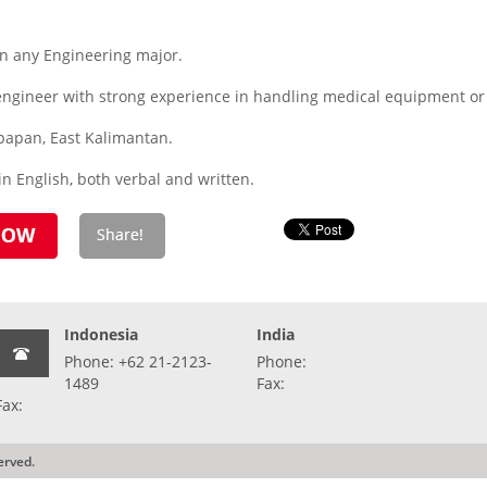
 any Engineering major.
 engineer with strong experience in handling medical equipment or
kpapan, East Kalimantan.
n English, both verbal and written.
Indonesia
India
Phone: +62 21-2123-
Phone:
1489
Fax:
Fax:
erved.