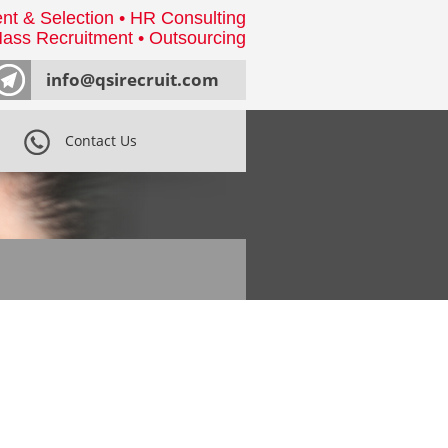
nt & Selection • HR Consulting
ass Recruitment • Outsourcing
info@qsirecruit.com
Contact Us