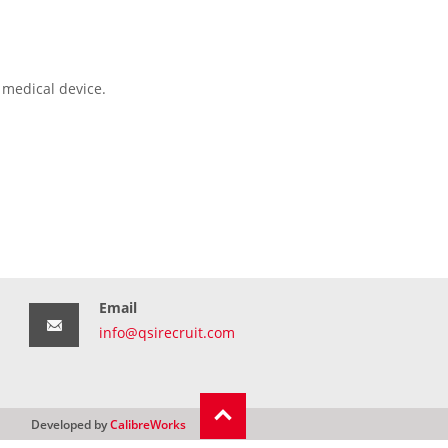
 medical device.
Email
info@qsirecruit.com
Developed by
CalibreWorks