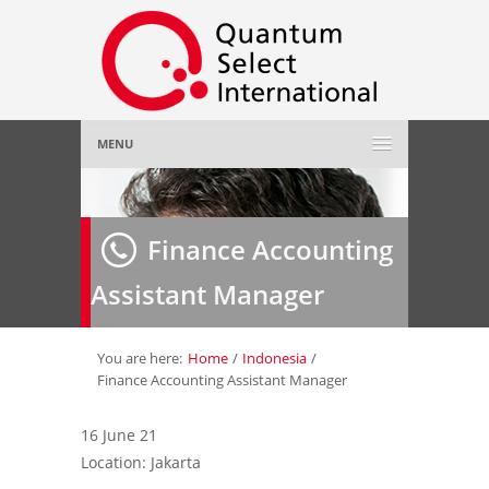
MENU
Home
Finance Accounting
About Us
»
Assistant Manager
Employer
»
Job Seeker
»
You are here:
Home
/
Indonesia
/
Finance Accounting Assistant Manager
Gallery
»
16 June 21
Location: Jakarta
Contact Us