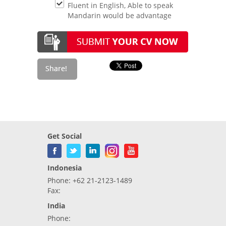
Fluent in English, Able to speak
Mandarin would be advantage
Get Social
Indonesia
Phone: +62 21-2123-1489
Fax:
India
Phone: