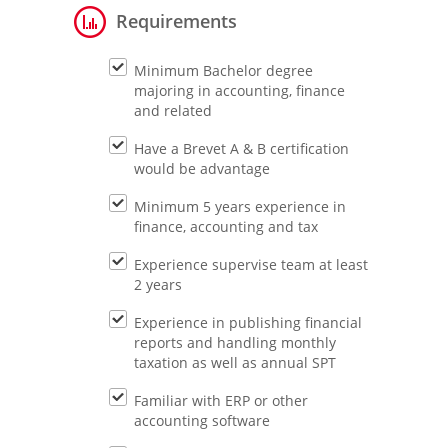
Requirements
Minimum Bachelor degree
majoring in accounting, finance
and related
Have a Brevet A & B certification
would be advantage
Minimum 5 years experience in
finance, accounting and tax
Experience supervise team at least
2 years
Experience in publishing financial
reports and handling monthly
taxation as well as annual SPT
Familiar with ERP or other
accounting software