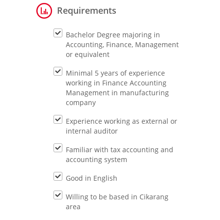
Requirements
Bachelor Degree majoring in
Accounting, Finance, Management
or equivalent
Minimal 5 years of experience
working in Finance Accounting
Management in manufacturing
company
Experience working as external or
internal auditor
Familiar with tax accounting and
accounting system
Good in English
Willing to be based in Cikarang
area