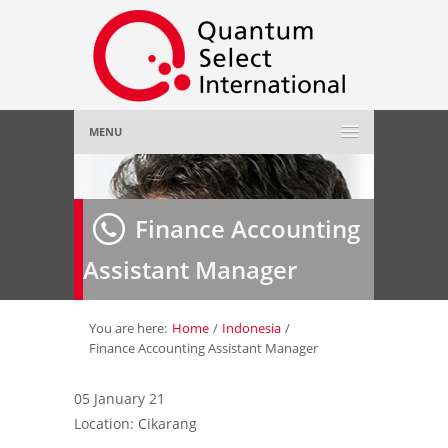
MENU
Home
Finance Accounting
About Us
»
Assistant Manager
Employer
»
Job Seeker
»
You are here:
Home
/
Indonesia
/
Finance Accounting Assistant Manager
Gallery
»
05 January 21
Location: Cikarang
Contact Us