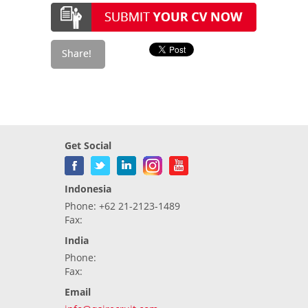
Get Social
Indonesia
Phone: +62 21-2123-1489
Fax:
India
Phone:
Fax:
Email