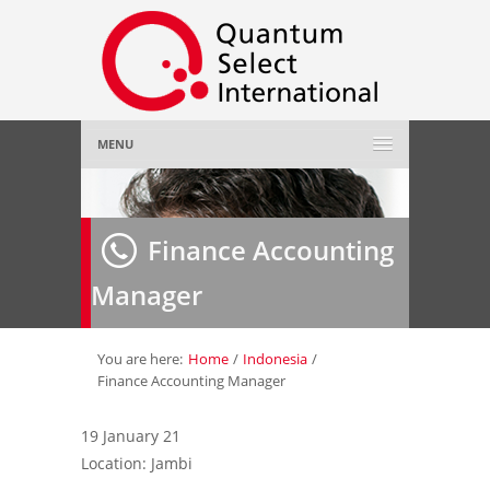
MENU
Home
Finance Accounting
About Us
»
Manager
Employer
»
Job Seeker
»
You are here:
Home
/
Indonesia
/
Finance Accounting Manager
Gallery
»
19 January 21
Location: Jambi
Contact Us