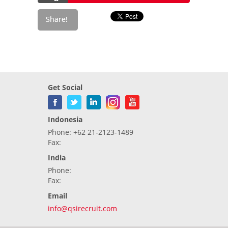
Get Social
Indonesia
Phone: +62 21-2123-1489
Fax:
India
Phone:
Fax:
Email
info@qsirecruit.com