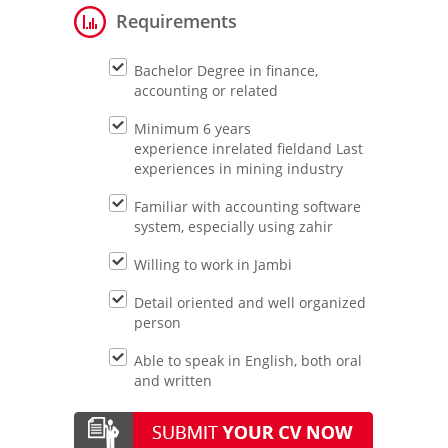
Requirements
Bachelor Degree in finance,
accounting or related
Minimum 6 years
experience inrelated fieldand Last
experiences in mining industry
Familiar with accounting software
system, especially using zahir
Willing to work in Jambi
Detail oriented and well organized
person
Able to speak in English, both oral
and written