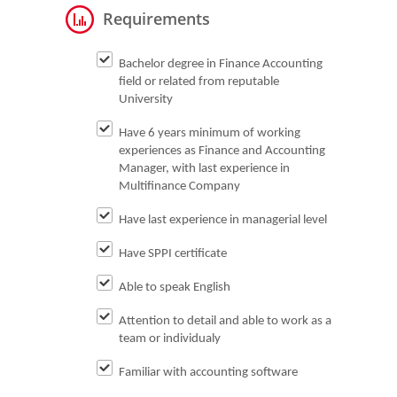
Requirements
Bachelor degree in Finance Accounting
field or related from reputable
University
Have 6 years minimum of working
experiences as Finance and Accounting
Manager, with last experience in
Multifinance Company
Have last experience in managerial level
Have SPPI certificate
Able to speak English
Attention to detail and able to work as a
team or individualy
Familiar with accounting software