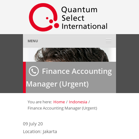
MENU
Home
Finance Accounting
About Us
»
Manager (Urgent)
Employer
»
Job Seeker
»
You are here:
Home
/
Indonesia
/
Finance Accounting Manager (Urgent)
Gallery
»
09 July 20
Location: Jakarta
Contact Us