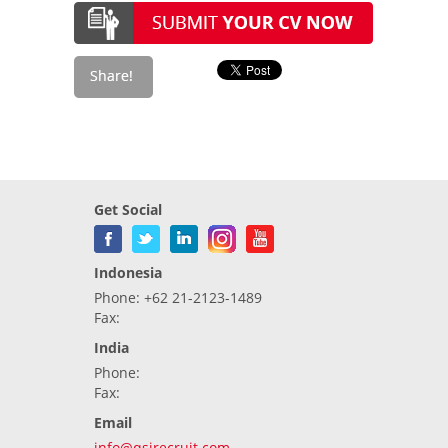
Get Social
Indonesia
Phone: +62 21-2123-1489
Fax:
India
Phone:
Fax:
Email
info@qsirecruit.com