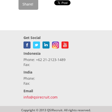
Get Social
Indonesia
Phone: +62 21-2123-1489
Fax:
India
Phone:
Fax:
Email
info@qsirecruit.com
Copyright © 2013 QSIRecruit. All rights reserved.