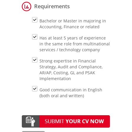
Requirements
Bachelor or Master in majoring in
Accounting, Finance or related
Has at least 5 years of experience
in the same role from multinational
services / technology company
Strong expertise in Financial
Strategy, Audit and Compliance,
AR/AP, Costing, GL and PSAK
Implementation
Good communication in English
(both oral and written)