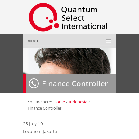
MENU
Home
About Us
»
Finance Controller
Employer
»
Job Seeker
»
You are here:
Home
/
Indonesia
/
Finance Controller
Gallery
»
25 July 19
Location: Jakarta
Contact Us