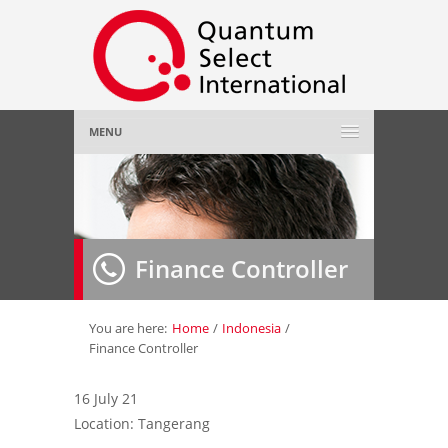
MENU
Home
About Us
»
Finance Controller
Employer
»
Job Seeker
»
You are here:
Home
/
Indonesia
/
Finance Controller
Gallery
»
16 July 21
Location: Tangerang
Contact Us