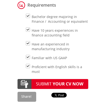
Requirements
Bachelor degree majoring in
Finance / Accounting or equivalent
Have 10 years experiences in
finance accounting field
Have an experienced in
manufacturing industry
Familiar with US GAAP
Proficient with English skills is a
must