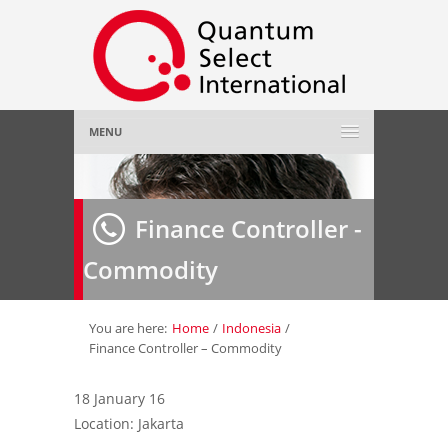
MENU
Home
Finance Controller -
About Us
»
Commodity
Employer
»
Job Seeker
»
You are here:
Home
/
Indonesia
/
Finance Controller – Commodity
Gallery
»
18 January 16
Location: Jakarta
Contact Us