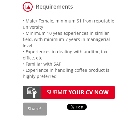
Requirements
• Male/ Female, minimum S1 from reputable
university
• Minimum 10 yeas experiences in similar
field, with minimum 7 years in managerial
level
• Experiences in dealing with auditor, tax
office, etc
• Familiar with SAP
• Experience in handling coffee product is
highly preferred