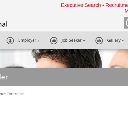
Executive Search • Recruitme
M
Employer
»
Job Seeker
»
Gallery
»
ler
nce Controller