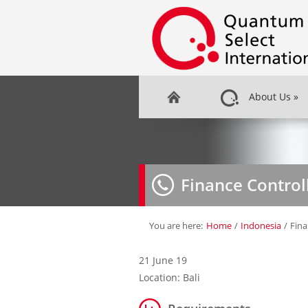
About Us
»
Finance Control
You are here:
Home
/
Indonesia
/
Fina
21 June 19
Location: Bali