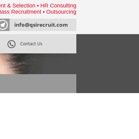
nt & Selection • HR Consulting
ass Recruitment • Outsourcing
info@qsirecruit.com
Contact Us