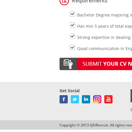
Requirements
Bachelor Degree majoring in
Has min 5 years of total e
Strong expertise in dealing
Good communication in Engl
Get Social
Copyright © 2013 QSIRecruit. All rights res