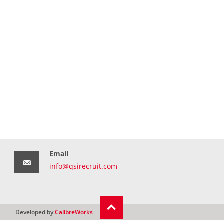
Email
info@qsirecruit.com
Developed by
CalibreWorks