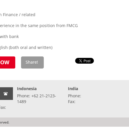
 Finance / related
xperience in the same position from FMCG
 with bank
ish (both oral and written)
Indonesia
India
Phone: +62 21-2123-
Phone:
1489
Fax:
Fax:
erved.