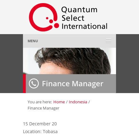
MENU
Home
About Us
»
Finance Manager
Employer
»
Job Seeker
»
You are here:
Home
/
Indonesia
/
Finance Manager
Gallery
»
15 December 20
Location: Tobasa
Contact Us