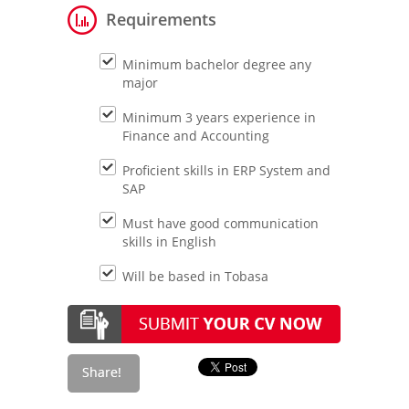
Requirements
Minimum bachelor degree any
major
Minimum 3 years experience in
Finance and Accounting
Proficient skills in ERP System and
SAP
Must have good communication
skills in English
Will be based in Tobasa