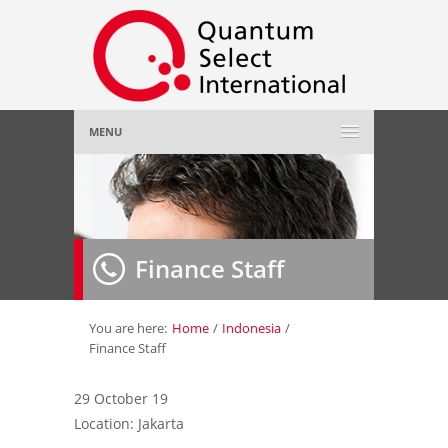
MENU
Home
About Us
»
Finance Staff
Employer
»
Job Seeker
»
You are here:
Home
/
Indonesia
/
Finance Staff
Gallery
»
29 October 19
Location: Jakarta
Contact Us