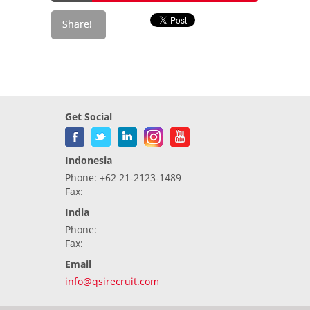
Get Social
Indonesia
Phone: +62 21-2123-1489
Fax:
India
Phone:
Fax:
Email
info@qsirecruit.com