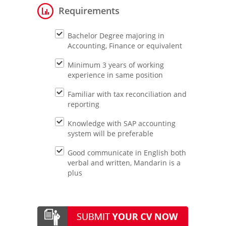
Requirements
Bachelor Degree majoring in
Accounting, Finance or equivalent
Minimum 3 years of working
experience in same position
Familiar with tax reconciliation and
reporting
Knowledge with SAP accounting
system will be preferable
Good communicate in English both
verbal and written, Mandarin is a
plus