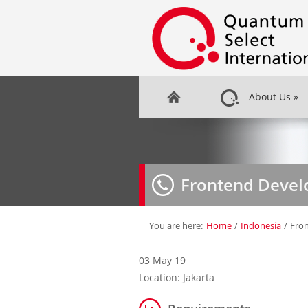
About Us
»
Frontend Devel
You are here:
Home
/
Indonesia
/
Fro
03 May 19
Location: Jakarta