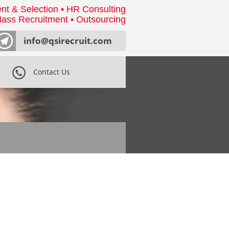
nt & Selection • HR Consulting
ass Recruitment • Outsourcing
info@qsirecruit.com
Contact Us