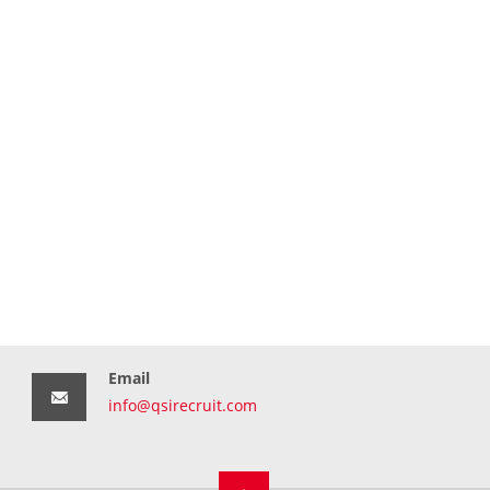
Email
info@qsirecruit.com