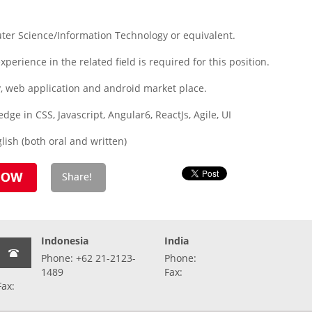
ter Science/Information Technology or equivalent.
xperience in the related field is required for this position.
y, web application and android market place.
ge in CSS, Javascript, Angular6, ReactJs, Agile, UI
ish (both oral and written)
Indonesia
India
Phone: +62 21-2123-
Phone:
1489
Fax:
Fax: