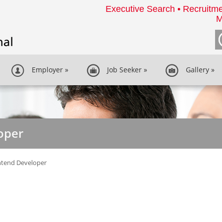
Executive Search • Recruitme
M
Employer
»
Job Seeker
»
Gallery
»
oper
ntend Developer