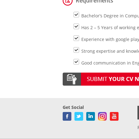
Requirements
Bachelor’s Degree in Compu
Has 2 – 5 Years of working e
Experience with google pla
Strong expertise and knowled
Good communication in Engl
Get Social