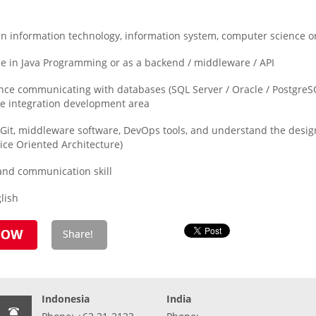
 information technology, information system, computer science or 
 in Java Programming or as a backend / middleware / API
e communicating with databases (SQL Server / Oracle / PostgreSQ
le integration development area
, Git, middleware software, DevOps tools, and understand the desi
ice Oriented Architecture)
and communication skill
lish
Indonesia
India