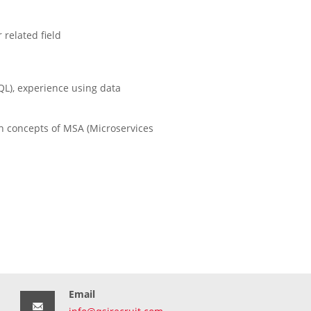
related field
L), experience using data
gn concepts of MSA (Microservices
Email