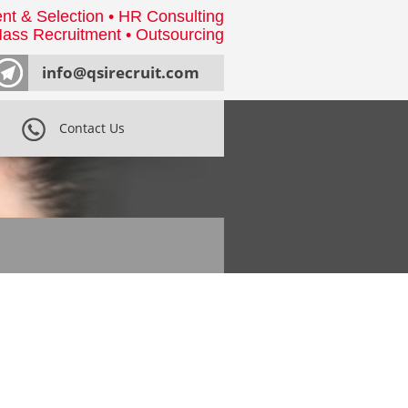
nt & Selection • HR Consulting
ass Recruitment • Outsourcing
info@qsirecruit.com
Contact Us