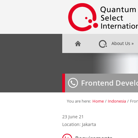
About Us
»
Frontend Devel
You are here:
Home
/
Indonesia
/
Fro
23 June 21
Location: Jakarta