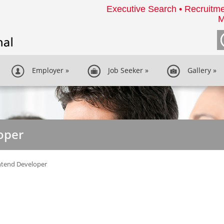
Executive Search • Recruitme
M
Employer
»
Job Seeker
»
Gallery
»
oper
ntend Developer