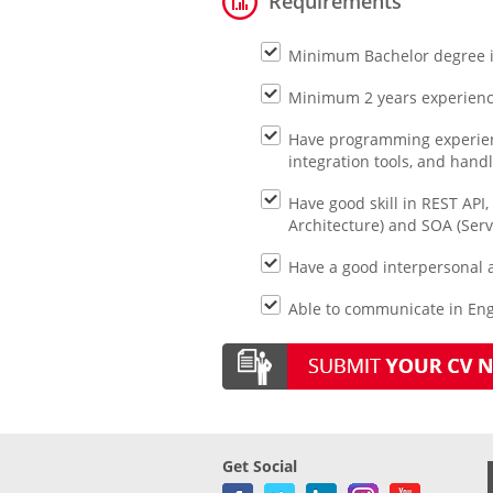
Requirements
Minimum Bachelor degree in
Minimum 2 years experience
Have programming experienc
integration tools, and hand
Have good skill in REST API
Architecture) and SOA (Serv
Have a good interpersonal 
Able to communicate in Eng
Get Social