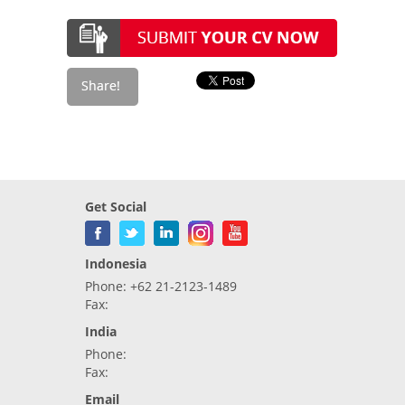
Get Social
Indonesia
Phone: +62 21-2123-1489
Fax:
India
Phone:
Fax:
Email