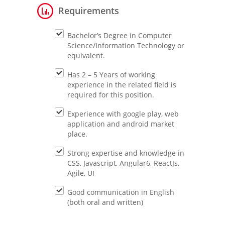
Requirements
Bachelor’s Degree in Computer
Science/Information Technology or
equivalent.
Has 2 – 5 Years of working
experience in the related field is
required for this position.
Experience with google play, web
application and android market
place.
Strong expertise and knowledge in
CSS, Javascript, Angular6, ReactJs,
Agile, UI
Good communication in English
(both oral and written)