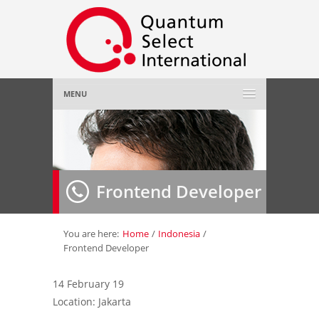
MENU
Home
About Us
»
Frontend Developer
Employer
»
Job Seeker
»
You are here:
Home
/
Indonesia
/
Frontend Developer
Gallery
»
14 February 19
Location: Jakarta
Contact Us