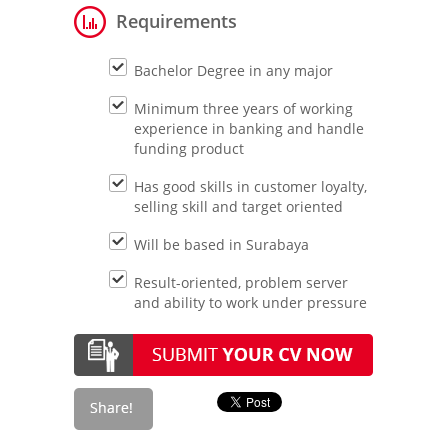
Requirements
Bachelor Degree in any major
Minimum three years of working
experience in banking and handle
funding product
Has good skills in customer loyalty,
selling skill and target oriented
Will be based in Surabaya
Result-oriented, problem server
and ability to work under pressure