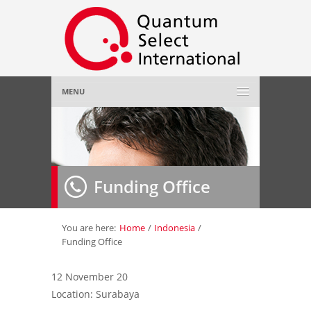
MENU
Home
About Us
»
Funding Office
Employer
»
Job Seeker
»
You are here:
Home
/
Indonesia
/
Funding Office
Gallery
»
12 November 20
Location: Surabaya
Contact Us