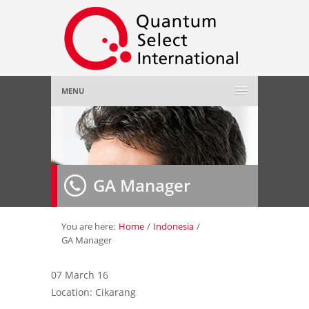
MENU
Home
About Us
»
GA Manager
Employer
»
Job Seeker
»
You are here:
Home
/
Indonesia
/
GA Manager
Gallery
»
07 March 16
Location: Cikarang
Contact Us