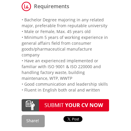
Requirements
• Bachelor Degree majoring in any related
major, preferable from reputable university
• Male or Female, Max. 45 years old
• Minimum 5 years of working experience in
general affairs field from consumer
goods/pharmaceutical manufacture
company
• Have an experienced implemented or
familiar with ISO 9001 & ISO 220000 and
handling factory waste, building
maintenance, WTP, WWTP
• Good communication and leadership skills
• Fluent in English both oral and written