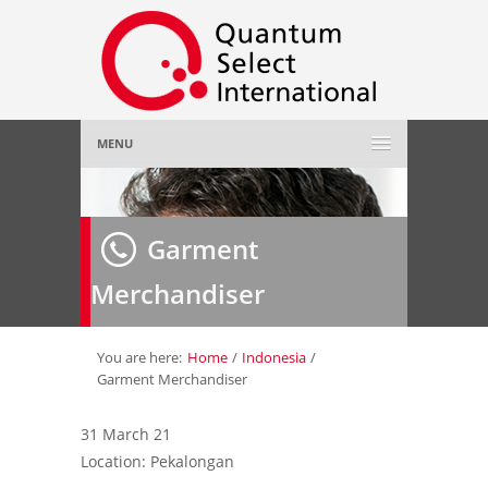
MENU
Home
Garment
About Us
»
Merchandiser
Employer
»
Job Seeker
»
You are here:
Home
/
Indonesia
/
Garment Merchandiser
Gallery
»
31 March 21
Location: Pekalongan
Contact Us