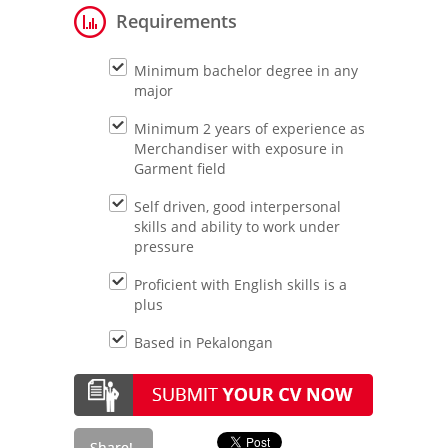
Requirements
Minimum bachelor degree in any
major
Minimum 2 years of experience as
Merchandiser with exposure in
Garment field
Self driven, good interpersonal
skills and ability to work under
pressure
Proficient with English skills is a
plus
Based in Pekalongan