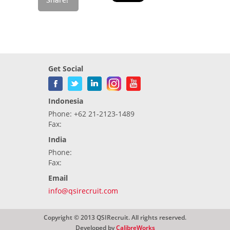
Get Social
Indonesia
Phone: +62 21-2123-1489
Fax:
India
Phone:
Fax:
Email
info@qsirecruit.com
Copyright © 2013 QSIRecruit. All rights reserved.
Developed by
CalibreWorks