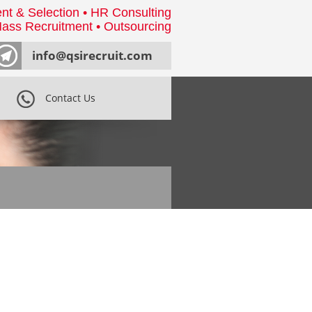
nt & Selection • HR Consulting
ass Recruitment • Outsourcing
info@qsirecruit.com
Contact Us