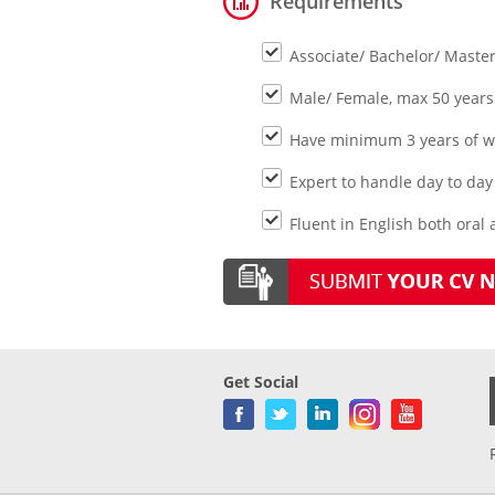
Requirements
Associate/ Bachelor/ Maste
Male/ Female, max 50 years
Have minimum 3 years of wo
Expert to handle day to day 
Fluent in English both oral 
Get Social