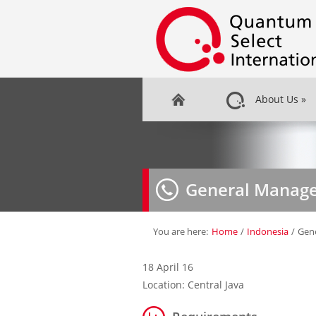
About Us
»
General Manag
You are here:
Home
/
Indonesia
/
Gen
18 April 16
Location: Central Java