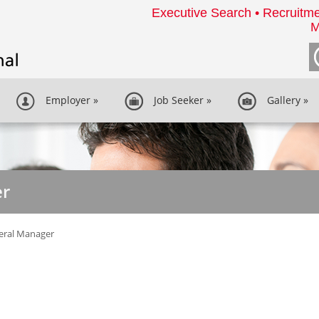
Executive Search • Recruitme
M
Employer
»
Job Seeker
»
Gallery
»
er
eral Manager