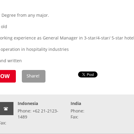
r Degree from any major.
 old
rking experience as General Manager in 3-star/4-star/ 5-star hote
operation in hospitality industries
and written
Indonesia
India
Phone: +62 21-2123-
Phone:
1489
Fax:
Fax: