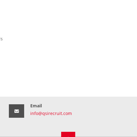
ls
Email
info@qsirecruit.com