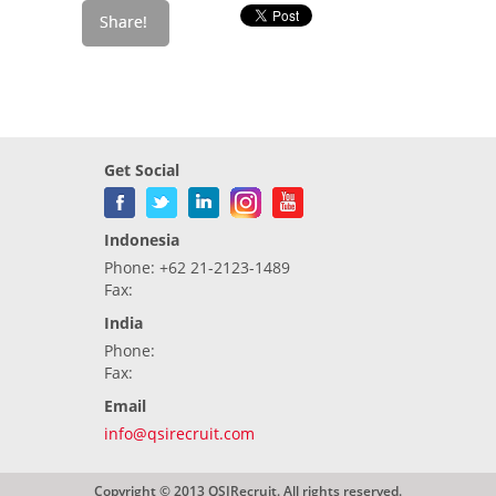
Get Social
Indonesia
Phone: +62 21-2123-1489
Fax:
India
Phone:
Fax:
Email
info@qsirecruit.com
Copyright © 2013 QSIRecruit. All rights reserved.