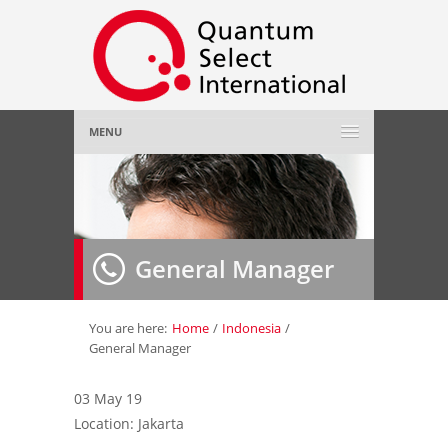
MENU
Home
About Us
»
General Manager
Employer
»
Job Seeker
»
You are here:
Home
/
Indonesia
/
General Manager
Gallery
»
03 May 19
Location: Jakarta
Contact Us