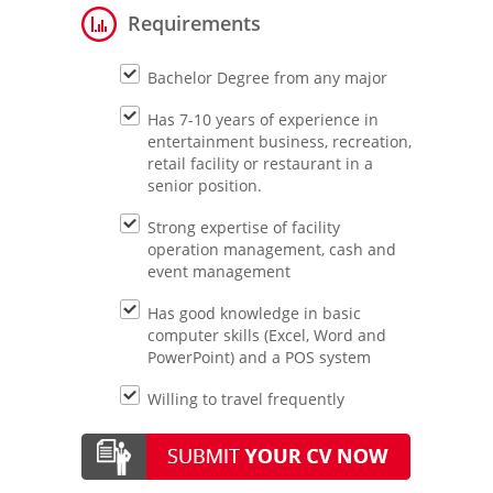
Requirements
Bachelor Degree from any major
Has 7-10 years of experience in
entertainment business, recreation,
retail facility or restaurant in a
senior position.
Strong expertise of facility
operation management, cash and
event management
Has good knowledge in basic
computer skills (Excel, Word and
PowerPoint) and a POS system
Willing to travel frequently