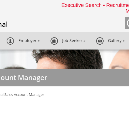
Executive Search • Recruitme
M
Employer
»
Job Seeker
»
Gallery
»
ccount Manager
al Sales Account Manager