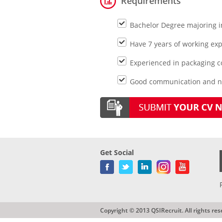
Requirements
Bachelor Degree majoring i
Have 7 years of working expe
Experienced in packaging 
Good communication and neg
Get Social
Copyright © 2013 QSIRecruit. All rights res