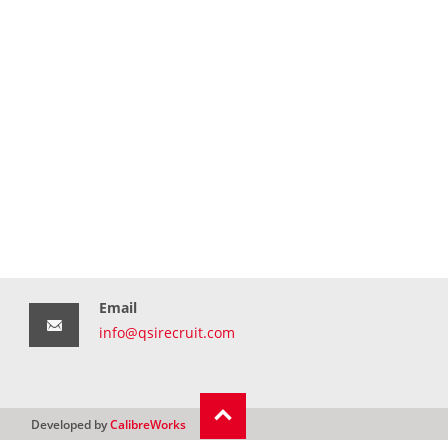
Email
info@qsirecruit.com
Developed by
CalibreWorks