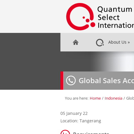
About Us
»
Global Sales A
You are here:
Home
/
Indonesia
/
Glob
05 January 22
Location: Tangerang