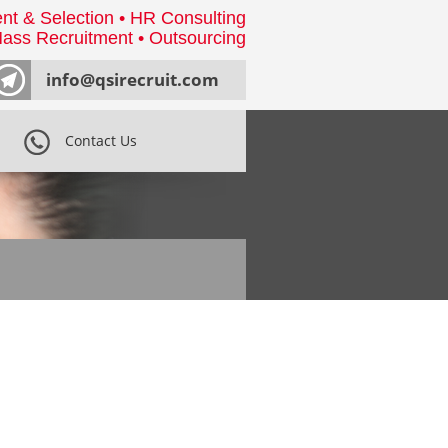
nt & Selection • HR Consulting
ass Recruitment • Outsourcing
info@qsirecruit.com
Contact Us