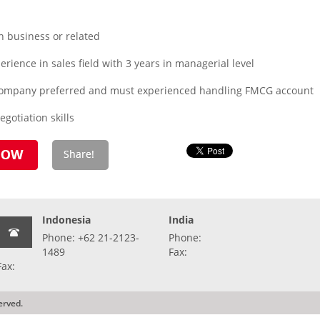
n business or related
rience in sales field with 3 years in managerial level
company preferred and must experienced handling FMCG account
otiation skills
Indonesia
India
Phone: +62 21-2123-
Phone:
1489
Fax:
Fax:
erved.