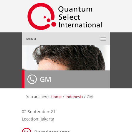
MENU
Home
About Us
»
GM
Employer
»
Job Seeker
»
You are here:
Home
/
Indonesia
/
GM
Gallery
»
02 September 21
Location: Jakarta
Contact Us