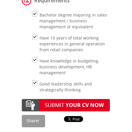
Requirements
Bachelor degree majoring in sales
management / business
management or equivalent
Have 10 years of total working
experiences in general operation
from retail companies
Have knowledge in budgeting,
business development, HR
management
Good leadership skills and
strategically thinking