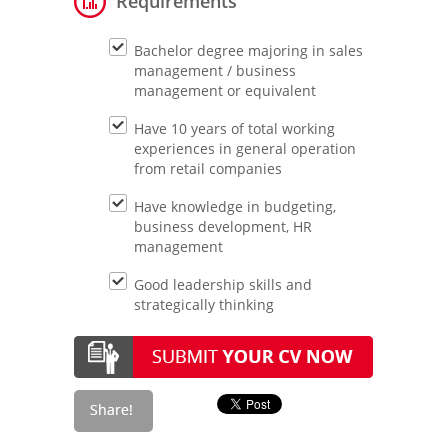
Requirements
Bachelor degree majoring in sales
management / business
management or equivalent
Have 10 years of total working
experiences in general operation
from retail companies
Have knowledge in budgeting,
business development, HR
management
Good leadership skills and
strategically thinking