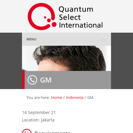
MENU
Home
About Us
»
GM
Employer
»
Job Seeker
»
You are here:
Home
/
Indonesia
/
GM
Gallery
»
14 September 21
Location: Jakarta
Contact Us