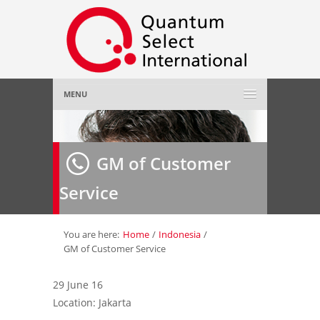
MENU
Home
GM of Customer
About Us
»
Service
Employer
»
Job Seeker
»
You are here:
Home
/
Indonesia
/
GM of Customer Service
Gallery
»
29 June 16
Location: Jakarta
Contact Us