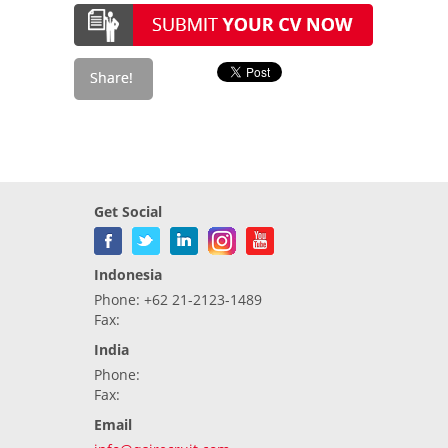
Get Social
Indonesia
Phone: +62 21-2123-1489
Fax:
India
Phone:
Fax:
Email