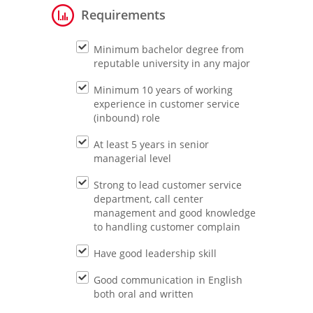
Requirements
Minimum bachelor degree from
reputable university in any major
Minimum 10 years of working
experience in customer service
(inbound) role
At least 5 years in senior
managerial level
Strong to lead customer service
department, call center
management and good knowledge
to handling customer complain
Have good leadership skill
Good communication in English
both oral and written